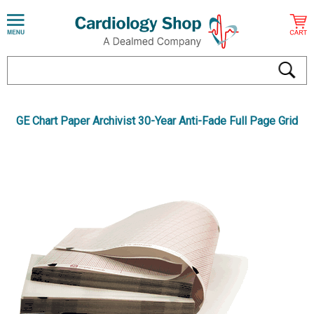
GE Chart Paper Archivist 30-Year Anti-Fade Full Page Grid