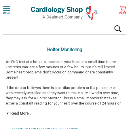
Holter Monitoring
An EKG test at a hospital examines your heart in a small time frame.
The tests can last a few minutes or a few hours, but it’s still limited.
Some heart problems don’t occur on command or are constantly
present.
If the doctor believes there is a cardiac problem or if a pace maker
was recently installed and they want to make sure it works over time,
they may ask for a Holter Monitor. This is a small monitor that takes
either a constant reading for your heart over the course of 24 hours or
the patient can initiate reading if they feel as if something is happening
▼ Read More...
such as dizziness or chest pain.
If you began a new heart medication, the doctor may want you to wear