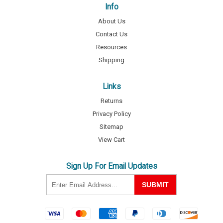
Info
About Us
Contact Us
Resources
Shipping
Links
Returns
Privacy Policy
Sitemap
View Cart
Sign Up For Email Updates