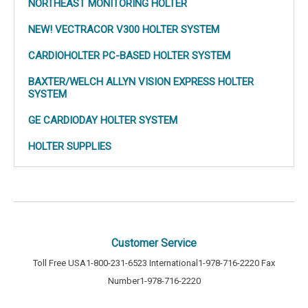
a Holter Monitor to make sure the medicine is working properly. The
NORTHEAST MONITORING HOLTER
Holter Monitors are small and portable, making them easily hidden
under clothing. Similarly to an EKG test, it is not evasive. It works on the
NEW! VECTRACOR V300 HOLTER SYSTEM
same principals and uses electrodes connected to your chest to
measure the electrical changes in your heart.
CARDIOHOLTER PC-BASED HOLTER SYSTEM
Cardiology Shop has a wide selection of Holter Monitors and Holter
BAXTER/WELCH ALLYN VISION EXPRESS HOLTER
accessories. Check them out below and choose from a variety of
SYSTEM
computer-based Holter systems, along with recorders, supplies and
accessories for digital and tape-based systems.
GE CARDIODAY HOLTER SYSTEM
HOLTER SUPPLIES
Customer Service
Toll Free USA
1-800-231-6523
International
1-978-716-2220
Fax
Number
1-978-716-2220