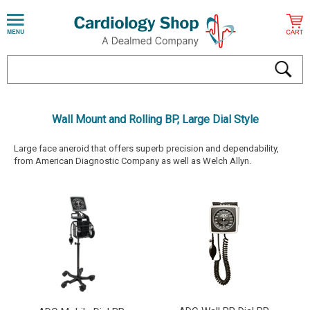
Wall Mount and Rolling BP, Large Dial Style
Large face aneroid that offers superb precision and dependability,
from American Diagnostic Company as well as Welch Allyn.