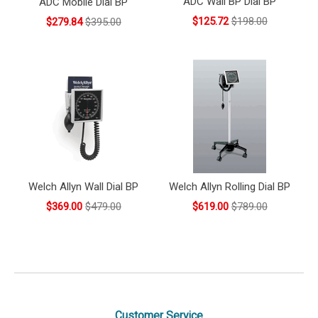
ADC Wall BP Dial BP
ADC Mobile Dial BP
$125.72
$198.00
$279.84
$395.00
Welch Allyn Wall Dial BP
Welch Allyn Rolling Dial BP
$369.00
$479.00
$619.00
$789.00
Customer Service