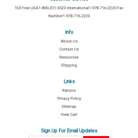
Toll Free USA
1-800-231-6523
International
1-978-716-2220
Fax
Number
1-978-716-2220
Info
About Us
Contact Us
Resources
Shipping
Links
Returns
Privacy Policy
Sitemap
View Cart
Sign Up For Email Updates