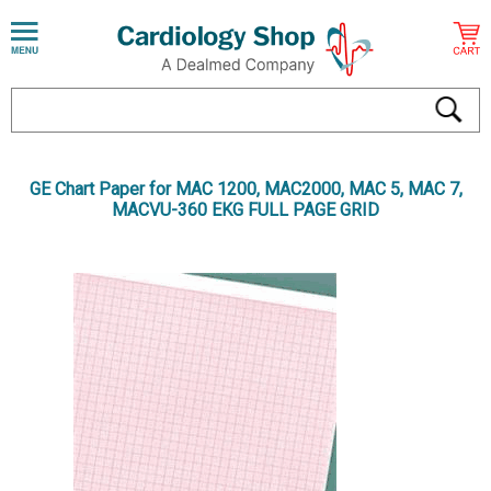
GE Chart Paper for MAC 1200, MAC2000, MAC 5, MAC 7,
MACVU-360 EKG FULL PAGE GRID