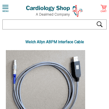
Welch Allyn ABPM Interface Cable