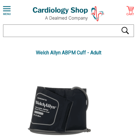
Welch Allyn ABPM Cuff - Adult