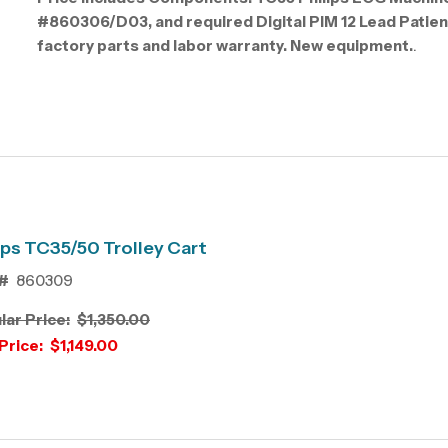
#860306/D03, and required Digital PIM 12 Lead Patie
factory parts and labor warranty. New equipment.
.
ips TC35/50 Trolley Cart
#
860309
lar Price:
$1,350.00
Price:
$1,149.00