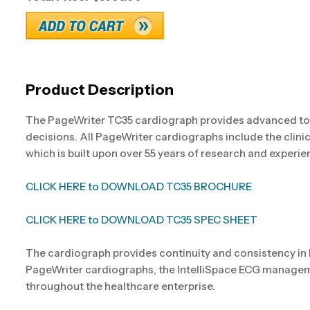
Product Description
The PageWriter TC35 cardiograph provides advanced too
decisions. All PageWriter cardiographs include the clini
which is built upon over 55 years of research and experie
CLICK HERE to DOWNLOAD TC35 BROCHURE
CLICK HERE to DOWNLOAD TC35 SPEC SHEET
The cardiograph provides continuity and consistency in
PageWriter cardiographs, the IntelliSpace ECG manageme
throughout the healthcare enterprise.