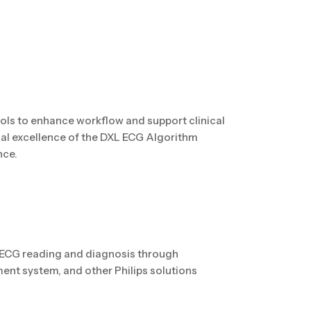
ls to enhance workflow and support clinical
cal excellence of the DXL ECG Algorithm
nce.
 ECG reading and diagnosis through
nt system, and other Philips solutions