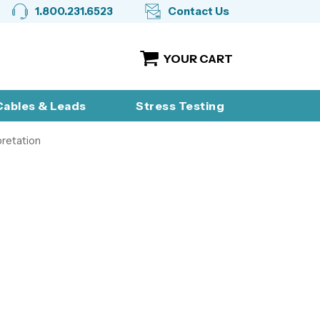
1.800.231.6523
Contact Us
YOUR CART
ables & Leads
Stress Testing
pretation