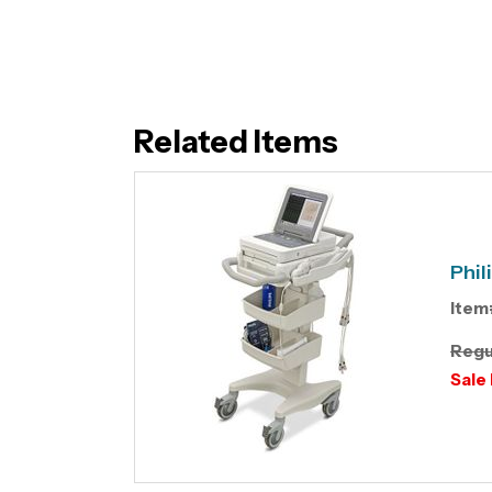
Related Items
Phil
Item
Regu
Sale 