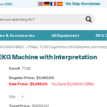
We Ship Worldwide
nce 1988
ies & Accessories
All Equipment
EKG C
 EKG MACHINES
»
Philips TC35 PageWriter EKG Machine with Inter
EKG Machine with Interpretation
Item#
TC35
Regular Price:
$7,450.00
Sale Price:
$5,395.00
You Save $2,055.00 (28%)
Qty:
Total Price:
$5395.00