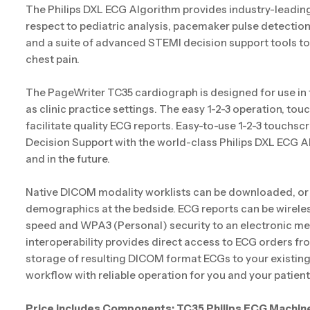
The Philips DXL ECG Algorithm provides industry-leading 
respect to pediatric analysis, pacemaker pulse detecti
and a suite of advanced STEMI decision support tools to 
chest pain.
The PageWriter TC35 cardiograph is designed for use in
as clinic practice settings. The easy 1-2-3 operation, tou
facilitate quality ECG reports. Easy-to-use 1-2-3 touchscre
Decision Support with the world-class Philips DXL ECG A
and in the future.
Native DICOM modality worklists can be downloaded, or 
demographics at the bedside. ECG reports can be wireles
speed and WPA3 (Personal) security to an electronic me
interoperability provides direct access to ECG orders 
storage of resulting DICOM format ECGs to your existing PA
workflow with reliable operation for you and your patient
Price includes Components: TC35 Philips ECG Machin