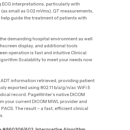
ECG interpretations, particularly with
on (as small as 0.02 mVms), QT measurements,
help guide the treatment of patients with
 the demanding hospital environment as well
chscreen display, and additional tools
en operation is fast and intuitive Clinical
lgorithm Scalability to meet your needs now
ADT information retrieved, providing patient
sly exported using 802.11 b/a/g/n/ac WiFi 5
dical record. PageWriter’s native DICOM
from your current DICOM MWL provider and
CS. The result – a fast, efficient clinical
s.
e #860306/A02, Interpretive Algorithm