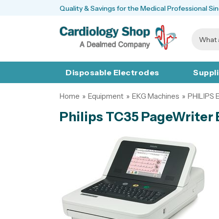
Quality & Savings for the Medical Professional Si
Disposable Electrodes
Suppl
Home
»
Equipment
»
EKG Machines
»
PHILIPS
Philips TC35 PageWriter 