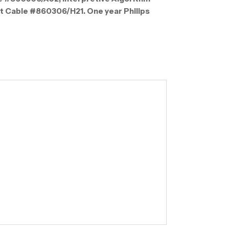
nt Cable #860306/H21. One year Philips