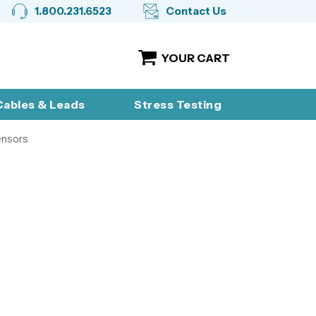
1.800.231.6523
Contact Us
YOUR CART
ables & Leads
Stress Testing
ensors