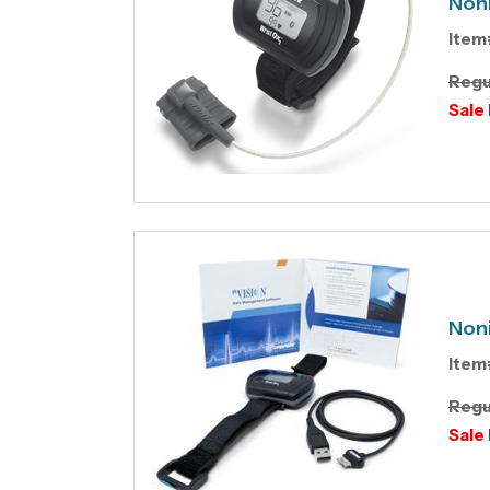
Non
Item
Regu
Sale 
Non
Item
Regu
Sale 