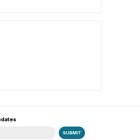
pdates