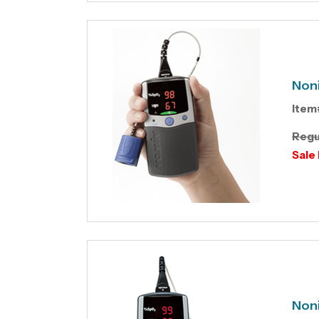
Non
Item
Regu
Sale 
Non