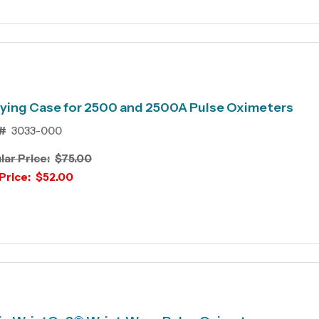
ying Case for 2500 and 2500A Pulse Oximeters
#
3033-000
lar Price:
$75.00
Price:
$52.00