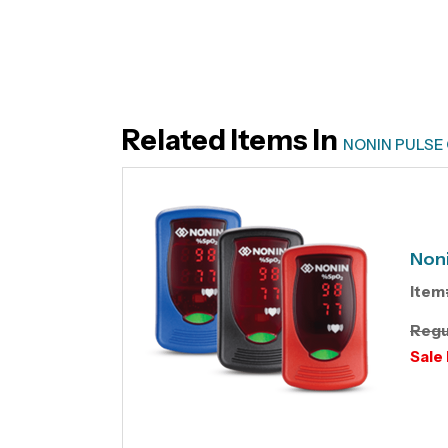
Related Items In
NONIN PULSE
Noni
Item
Regu
Sale 