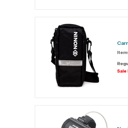
Carr
Item
Regu
Sale 