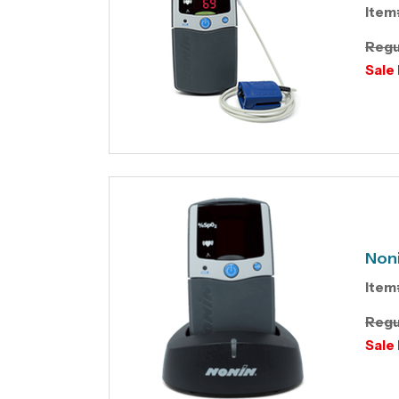
Item
Regu
Sale 
Noni
Item
Regu
Sale 