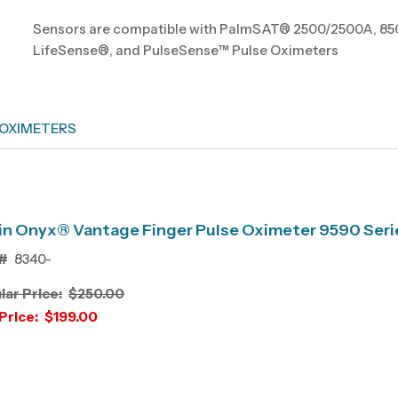
Sensors are compatible with PalmSAT® 2500/2500A, 850
LifeSense®, and PulseSense™ Pulse Oximeters
 OXIMETERS
n Onyx® Vantage Finger Pulse Oximeter 9590 Seri
#
8340-
lar Price:
$250.00
Price:
$199.00