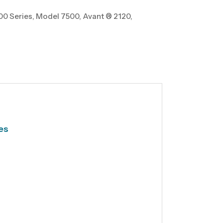
0 Series, Model 7500, Avant ® 2120,
es