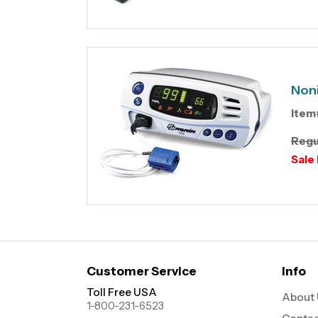
Non
Item
Regu
Sale 
Customer Service
Info
Toll Free USA
About 
1-800-231-6523