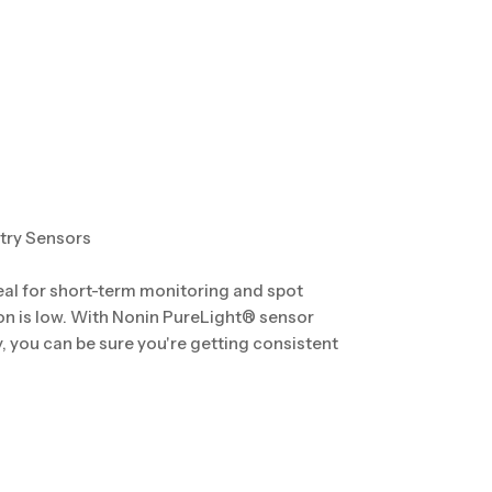
try Sensors
eal for short-term monitoring and spot
on is low. With Nonin PureLight® sensor
you can be sure you're getting consistent