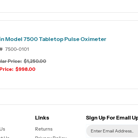
in Model 7500 Tabletop Pulse Oximeter
#
7500-0101
lar Price:
$1,250.00
Price:
$998.00
Links
Sign Up For Email U
Us
Returns