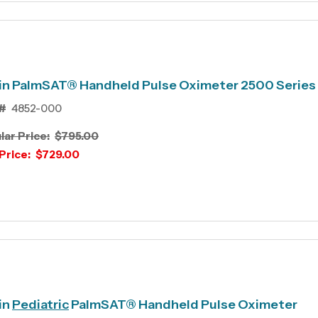
in PalmSAT® Handheld Pulse Oximeter 2500 Series
#
4852-000
lar Price:
$795.00
Price:
$729.00
in
Pediatric
PalmSAT® Handheld Pulse Oximeter