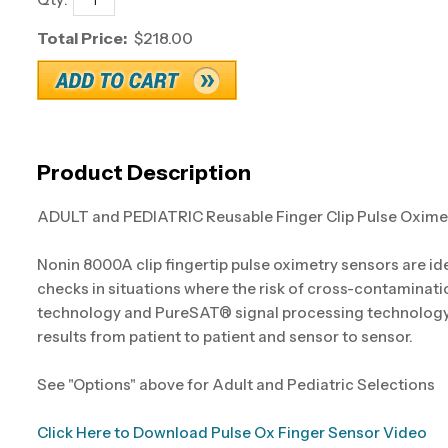
Total Price:
$218.00
Product Description
ADULT and PEDIATRIC Reusable Finger Clip Pulse Oxime
Nonin 8000A clip fingertip pulse oximetry sensors are id
checks in situations where the risk of cross-contaminati
technology and PureSAT® signal processing technology, 
results from patient to patient and sensor to sensor.
See "Options" above for Adult and Pediatric Selections
Click Here to Download Pulse Ox Finger Sensor Video