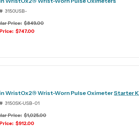
in WristOx2® Wrist-Worn Pulse Oximeters
#
3150USB-
lar Price:
$849.00
Price:
$747.00
in WristOx2® Wrist-Worn Pulse Oximeter
Starter K
#
3150SK-USB-01
lar Price:
$1,025.00
Price:
$912.00