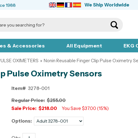
We Ship Worldwide
nce 1988
ies & Accessories
All Equipment
EKG C
PULSE OXIMETERS
»
Nonin Reusable Finger Clip Pulse Oximetry S
ip Pulse Oximetry Sensors
Item#
3278-001
Regular Price:
$255.00
Sale Price:
$218.00
You Save $37.00 (15%)
Options:
Qty: