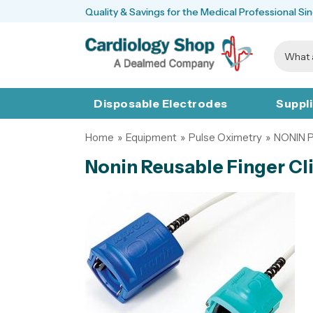
Quality & Savings for the Medical Professional Si
Disposable Electrodes
Suppl
Home
»
Equipment
»
Pulse Oximetry
»
NONIN 
Nonin Reusable Finger Cl