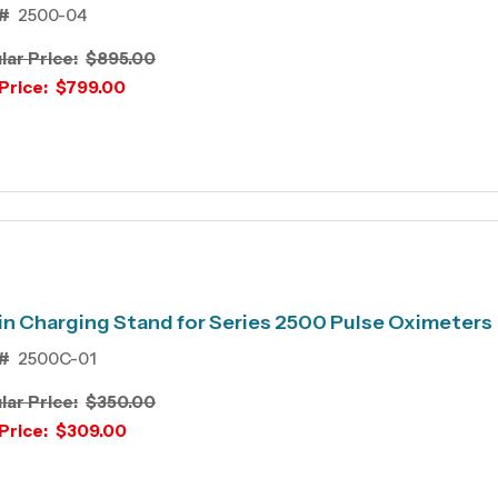
#
2500-04
lar Price:
$895.00
Price:
$799.00
n Charging Stand for Series 2500 Pulse Oximeters
#
2500C-01
lar Price:
$350.00
Price:
$309.00