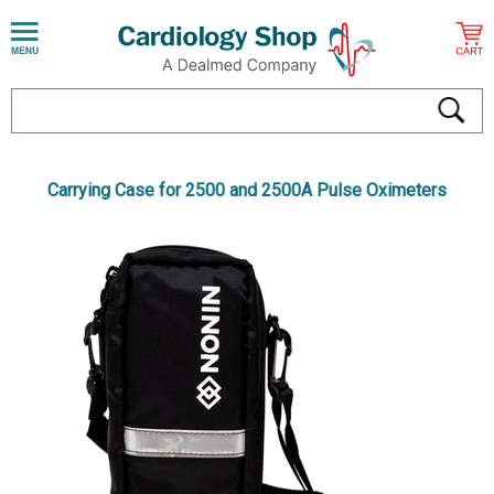
Carrying Case for 2500 and 2500A Pulse Oximeters