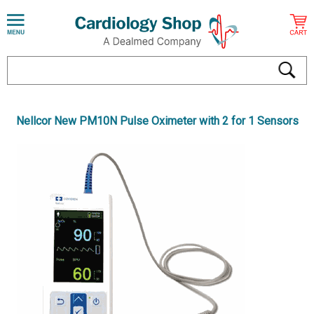
Nellcor New PM10N Pulse Oximeter with 2 for 1 Sensors