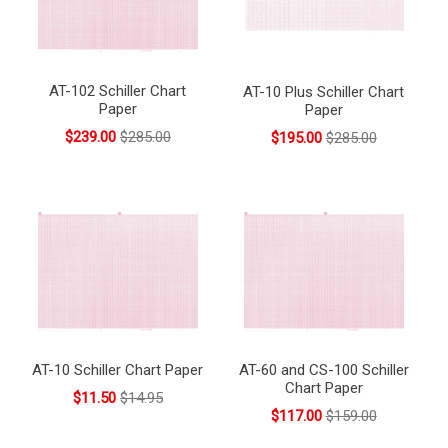
AT-102 Schiller Chart
AT-10 Plus Schiller Chart
Paper
Paper
$239.00
$285.00
$195.00
$285.00
AT-10 Schiller Chart Paper
AT-60 and CS-100 Schiller
Chart Paper
$11.50
$14.95
$117.00
$159.00