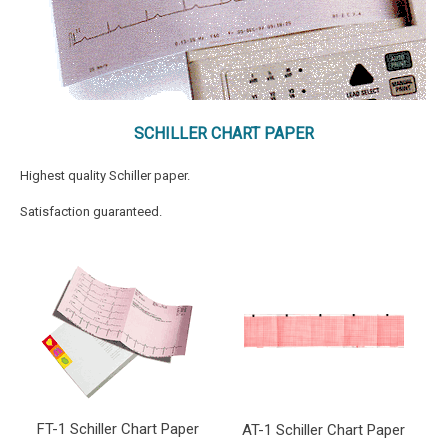
SCHILLER CHART PAPER
Highest quality Schiller paper.
Satisfaction guaranteed.
FT-1 Schiller Chart Paper
AT-1 Schiller Chart Paper