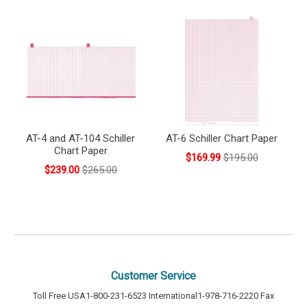
AT-4 and AT-104 Schiller
AT-6 Schiller Chart Paper
Chart Paper
$169.99
$195.00
$239.00
$265.00
Customer Service
Toll Free USA
1-800-231-6523
International
1-978-716-2220
Fax