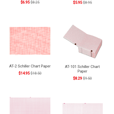
$6.95
$8.25
$5.95
$8.95
AT-2 Schiller Chart Paper
AT-101 Schiller Chart
Paper
$14.95
$18.50
$8.29
$9.50