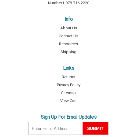
Number
1-978-716-2220
Info
About Us
Contact Us
Resources
Shipping
Links
Returns
Privacy Policy
Sitemap
View Cart
Sign Up For Email Updates