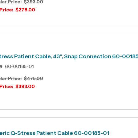
lar Price:
$393.00
Price:
$278.00
ress Patient Cable, 43", Snap Connection 60-0018
#
60-00185-01
lar Price:
$475.00
Price:
$393.00
ric Q-Stress Patient Cable 60-00185-01