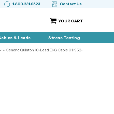
1.800.231.6523
Contact Us
YOUR CART
ables & Leads
Stress Testing
N
»
Generic Quinton 10-Lead EKG Cable 011952-