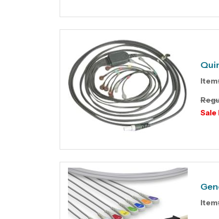
Quin
Item
Regu
Sale 
Gene
Item