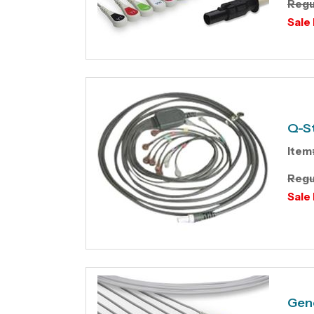
Regu
Sale 
Q-St
Item
Regu
Sale 
Gene