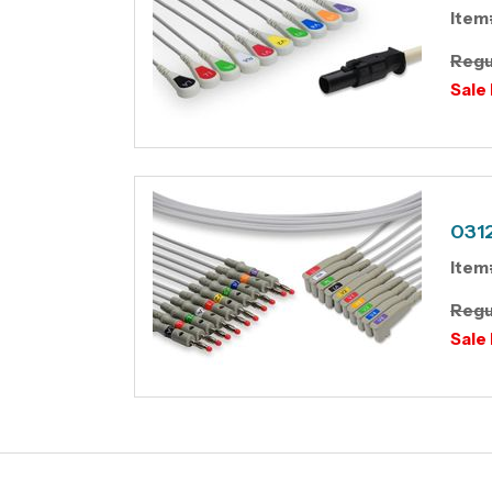
Item
Regu
Sale 
0312
Item
Regu
Sale 