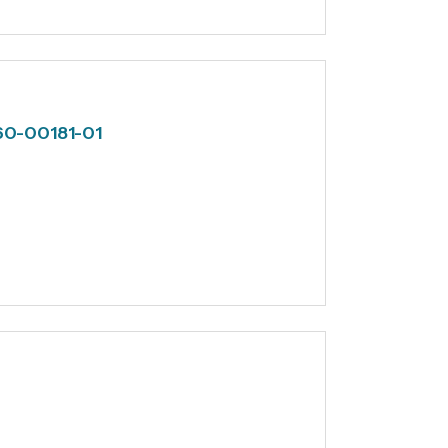
 60-00181-01