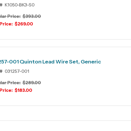
#
K1050-BK3-S0
lar Price:
$393.00
Price:
$269.00
57-001 Quinton Lead Wire Set, Generic
#
031257-001
lar Price:
$289.00
Price:
$183.00