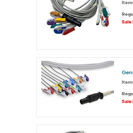
Item
Regu
Sale 
Gene
Item
Regu
Sale 