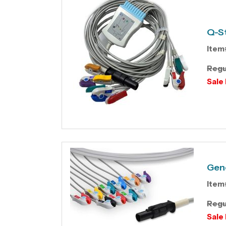
Q-St
Item
Regu
Sale 
Gene
Item
Regu
Sale 