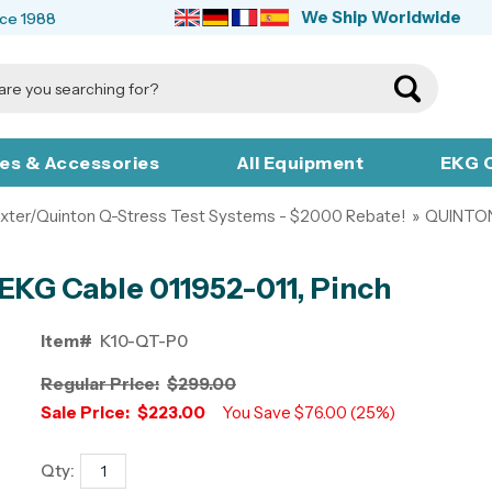
We Ship Worldwide
nce 1988
ies & Accessories
All Equipment
EKG C
xter/Quinton Q-Stress Test Systems - $2000 Rebate!
»
QUINTO
EKG Cable 011952-011, Pinch
Item#
K10-QT-P0
Regular Price:
$299.00
Sale Price:
$223.00
You Save $76.00 (25%)
Qty: