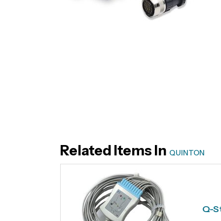
Related Items In
QUINTON
Q-St