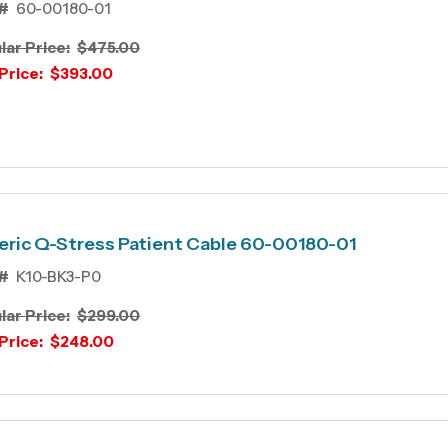
#
60-00180-01
lar Price:
$475.00
Price:
$393.00
ric Q-Stress Patient Cable 60-00180-01
#
K10-BK3-P0
lar Price:
$299.00
Price:
$248.00