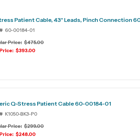
ress Patient Cable, 43" Leads, Pinch Connection 
#
60-00184-01
lar Price:
$475.00
Price:
$393.00
ric Q-Stress Patient Cable 60-00184-01
#
K1050-BK3-P0
lar Price:
$299.00
Price:
$248.00