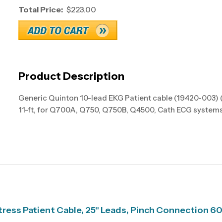
Total Price:
$223.00
Product Description
Generic Quinton 10-lead EKG Patient cable (19420-003) 
11-ft, for Q700A, Q750, Q750B, Q4500, Cath ECG systems
ress Patient Cable, 25" Leads, Pinch Connection 