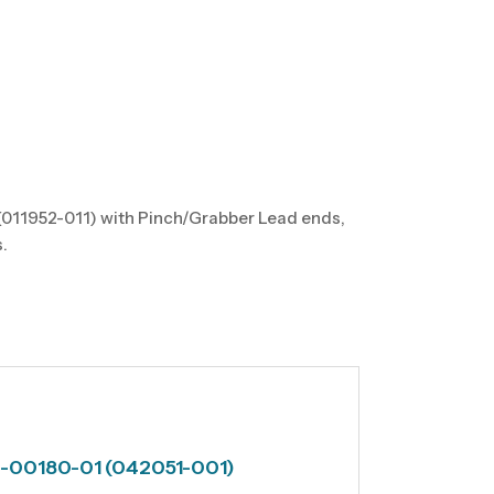
(011952-011) with Pinch/Grabber Lead ends,
.
60-00180-01 (042051-001)