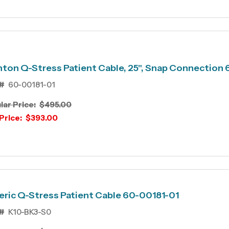
ton Q-Stress Patient Cable, 25", Snap Connection
#
60-00181-01
lar Price:
$495.00
Price:
$393.00
ric Q-Stress Patient Cable 60-00181-01
#
K10-BK3-S0