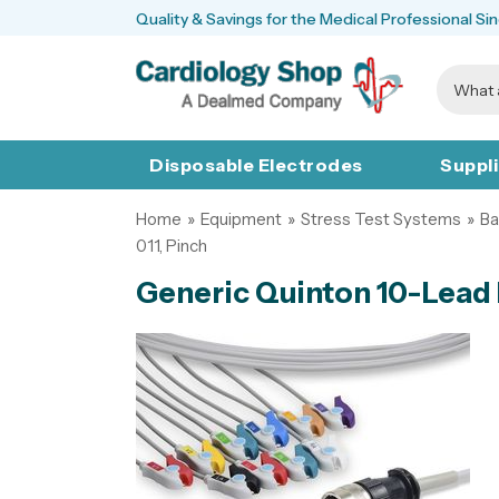
Quality & Savings for the Medical Professional Si
Disposable Electrodes
Suppl
Home
»
Equipment
»
Stress Test Systems
»
Ba
011, Pinch
Generic Quinton 10-Lead 