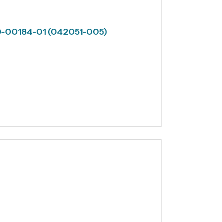
60-00184-01 (042051-005)