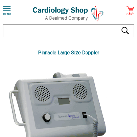
Pinnacle Large Size Doppler