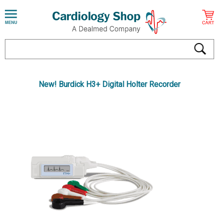
New! Burdick H3+ Digital Holter Recorder