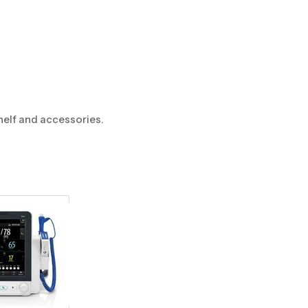
helf and accessories.