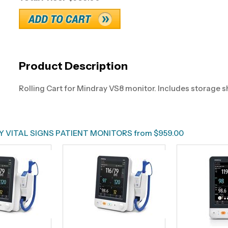
Product Description
Rolling Cart for Mindray VS8 monitor. Includes storage s
 VITAL SIGNS PATIENT MONITORS from $959.00