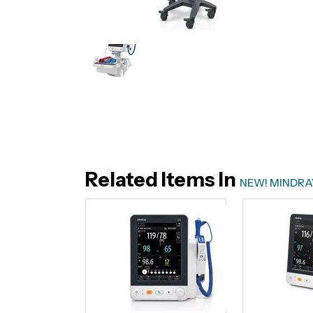
Related Items In
NEW! MINDRAY