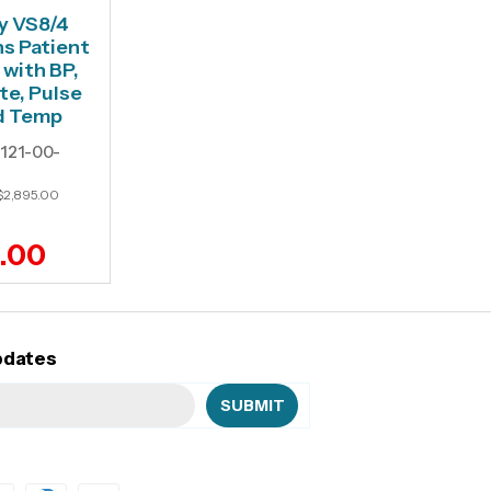
y VS8/4
ns Patient
 with BP,
te, Pulse
d Temp
121-00-
$2,895.00
6.00
pdates