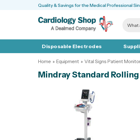
Quality & Savings for the Medical Professional Si
Disposable Electrodes
Suppl
Home
»
Equipment
»
Vital Signs Patient Monito
Mindray Standard Rolling