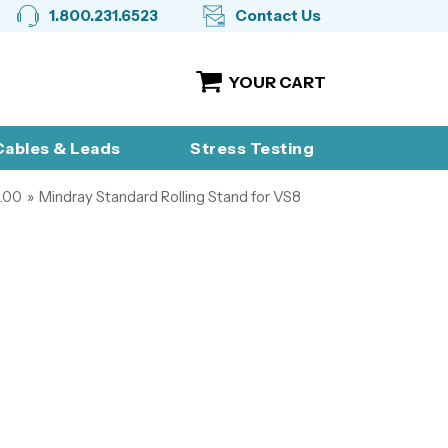
1.800.231.6523
Contact Us
YOUR CART
ables & Leads
Stress Testing
.00
»
Mindray Standard Rolling Stand for VS8