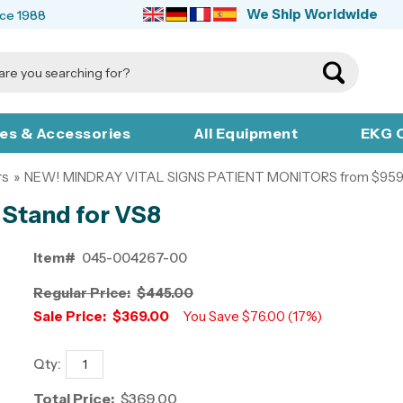
We Ship Worldwide
nce 1988
ies & Accessories
All Equipment
EKG C
rs
»
NEW! MINDRAY VITAL SIGNS PATIENT MONITORS from $959
 Stand for VS8
Item#
045-004267-00
Regular Price:
$445.00
Sale Price:
$369.00
You Save $76.00 (17%)
Qty:
Total Price:
$369.00