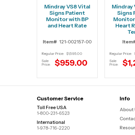
Mindray VS8 Vital
Mindray 
Signs Patient
Signs 
Monitor with BP
Monitor 
and Heart Rate
Heart R
Te
Item#
121-002157-00
Item
Regular Price:
$1,595.00
Regular Price:
$959.00
$1,
Sale
Sale
Price:
Price:
Customer Service
Info
Toll Free USA
About 
1-800-231-6523
Contac
International
Resou
1-978-716-2220