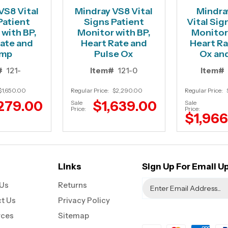
VS8 Vital
Mindray VS8 Vital
Mindra
Patient
Signs Patient
Vital Sig
with BP,
Monitor with BP,
Monitor
ate and
Heart Rate and
Heart Ra
mp
Pulse Ox
Ox an
#
121-
Item#
121-0
Item#
$1,650.00
Regular Price:
$2,290.00
Regular Price:
279.00
$1,639.00
Sale
Sale
Price:
Price:
$1,96
Links
Sign Up For Email U
Us
Returns
t Us
Privacy Policy
rces
Sitemap