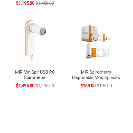
$1,195.00
$1,450.00
MIR MiniSpir USB PC
MIR Spirometry
Spirometer
Disposable Mouthpieces
$1,495.00
$1,995.00
$169.00
$195.00