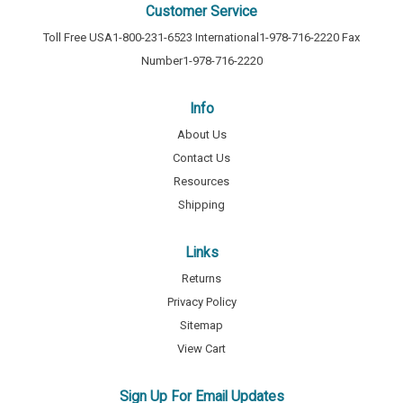
Customer Service
Toll Free USA
1-800-231-6523
International
1-978-716-2220
Fax
Number
1-978-716-2220
Info
About Us
Contact Us
Resources
Shipping
Links
Returns
Privacy Policy
Sitemap
View Cart
Sign Up For Email Updates