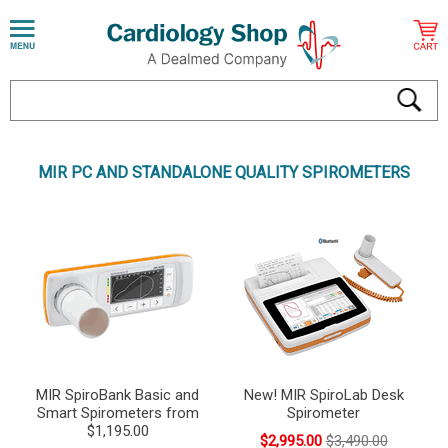
MIR PC AND STANDALONE QUALITY SPIROMETERS
MIR SpiroBank Basic and
New! MIR SpiroLab Desk
Smart Spirometers from
Spirometer
$1,195.00
$2,995.00
$3,490.00