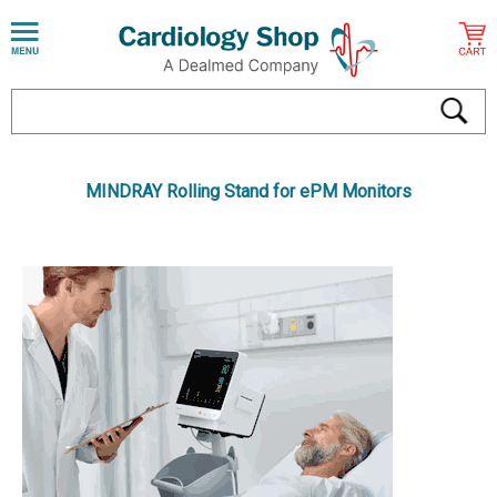
MINDRAY Rolling Stand for ePM Monitors