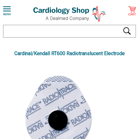
Cardinal/Kendall RT600 Radiotranslucent Electrode