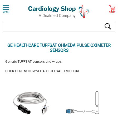
GE HEALTHCARE TUFFSAT OHMEDA PULSE OXIMETER
SENSORS
Generic TUFFSAT sensors and wraps.
CLICK HERE to DOWNLOAD TUFFSAT BROCHURE