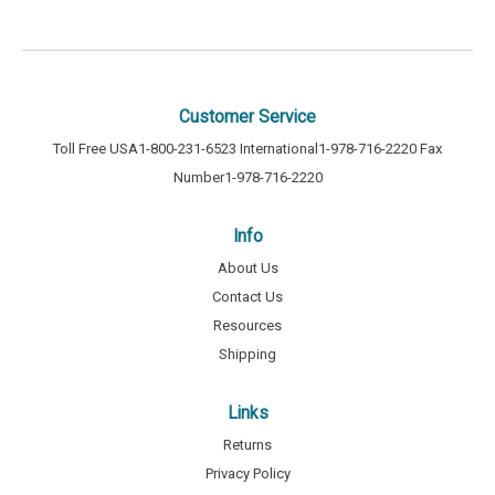
Customer Service
Toll Free USA
1-800-231-6523
International
1-978-716-2220
Fax
Number
1-978-716-2220
Info
About Us
Contact Us
Resources
Shipping
Links
Returns
Privacy Policy