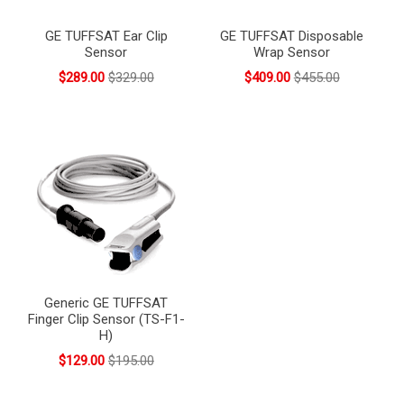
GE TUFFSAT Ear Clip
GE TUFFSAT Disposable
Sensor
Wrap Sensor
$289.00
$329.00
$409.00
$455.00
Generic GE TUFFSAT
Finger Clip Sensor (TS-F1-
H)
$129.00
$195.00