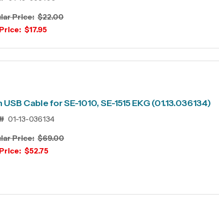
lar Price:
$22.00
Price:
$17.95
 USB Cable for SE-1010, SE-1515 EKG (01.13.036134)
#
01-13-036134
lar Price:
$69.00
Price:
$52.75