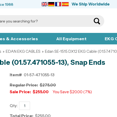
We Ship Worldwide
nce 1988
ies & Accessories
All Equipment
EKG C
s
»
EDAN EKG CABLES
»
Edan SE-1515 DX12 EKG Cable (01.57.4710
le (01.57.471055-13), Snap Ends
Item#
01-57-471055-13
Regular Price:
$275.00
Sale Price:
$255.00
You Save $20.00 (7%)
Qty:
Total Price:
$255.00