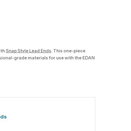
ith
Snap Style Lead Ends
. This one-piece
sional-grade materials for use with the EDAN
nds