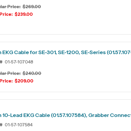
lar Price:
$269.00
Price:
$239.00
 EKG Cable for SE-301, SE-1200, SE-Series (01.57.10
#
01-57-107048
lar Price:
$240.00
Price:
$209.00
 10-Lead EKG Cable (01.57.107584), Grabber Connec
#
01-57-107584