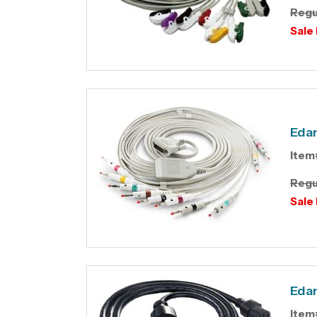
Regu
Sale 
Edan
Item
Regu
Sale 
Edan
Item