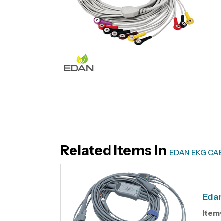
Related Items In
EDAN EKG CA
Edan
Item