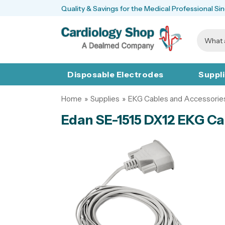
Quality & Savings for the Medical Professional Si
Disposable Electrodes
Suppl
Home
»
Supplies
»
EKG Cables and Accessorie
Edan SE-1515 DX12 EKG Cab