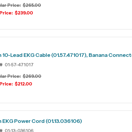
lar Price:
$265.00
Price:
$239.00
 10-Lead EKG Cable (01.57.471017), Banana Connect
#
01-57-471017
lar Price:
$269.00
Price:
$212.00
 EKG Power Cord (01.13.036106)
#
01-13-036106