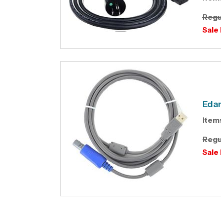
Regu
Sale 
Edan
Item
Regu
Sale 