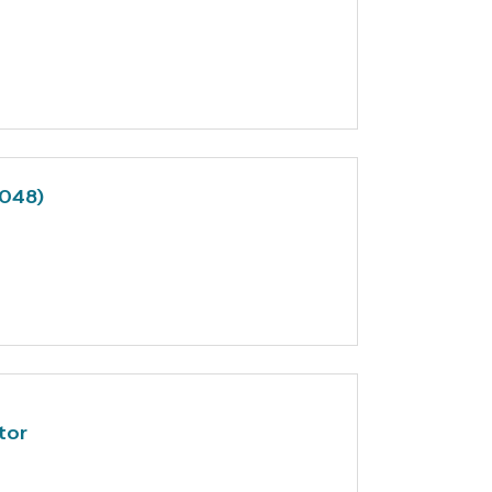
7048)
tor