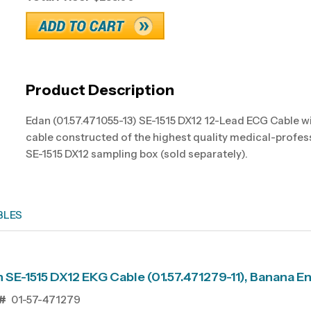
Product Description
Edan (01.57.471055-13) SE-1515 DX12 12-Lead ECG Cable w
cable constructed of the highest quality medical-profes
SE-1515 DX12 sampling box (sold separately).
BLES
 SE-1515 DX12 EKG Cable (01.57.471279-11), Banana E
#
01-57-471279