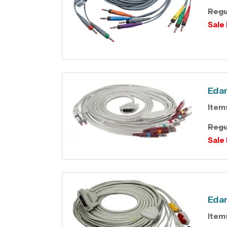
Regu
Sale 
Edan
Item
Regu
Sale 
Edan
Item