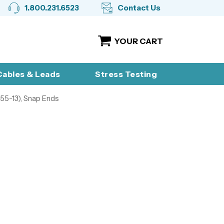
1.800.231.6523
Contact Us
YOUR CART
ables & Leads
Stress Testing
55-13), Snap Ends