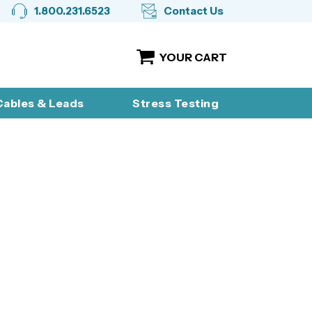
1.800.231.6523
Contact Us
YOUR CART
ables & Leads
Stress Testing