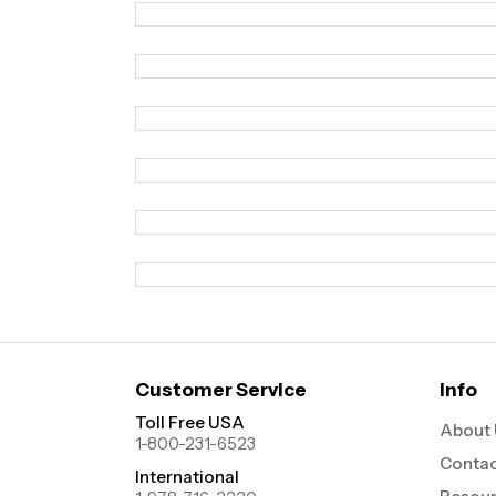
Customer Service
Info
Toll Free USA
About 
1-800-231-6523
Contac
International