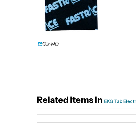
Related Items In
EKG Tab Elect