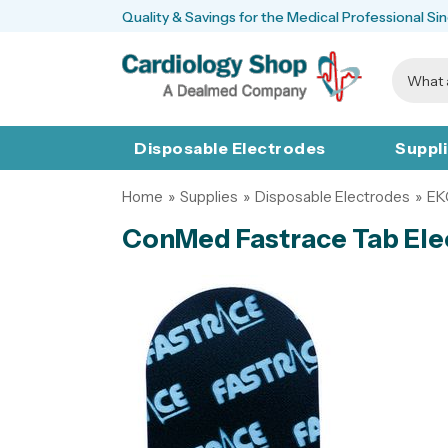
Quality & Savings for the Medical Professional Si
Disposable Electrodes
Suppl
Home
»
Supplies
»
Disposable Electrodes
»
EK
ConMed Fastrace Tab Ele