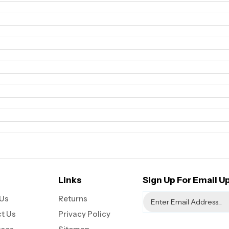
Links
Sign Up For Email U
Us
Returns
t Us
Privacy Policy