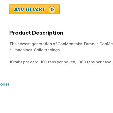
Product Description
The newest generation of ConMed tabs. Famous ConMed qu
all machines. Solid tracings.
10 tabs per card, 100 tabs per pouch, 1000 tabs per case.
rodes