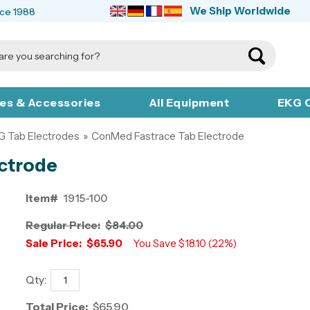
We Ship Worldwide
nce 1988
ies & Accessories
All Equipment
EKG C
G Tab Electrodes
»
ConMed Fastrace Tab Electrode
ctrode
Item#
1915-100
Regular Price:
$84.00
Sale Price:
$65.90
You Save $18.10 (22%)
Qty:
Total Price:
$65.90