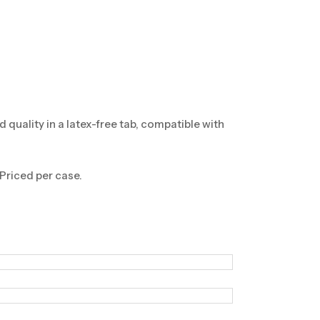
ality in a latex-free tab, compatible with
 Priced per case.