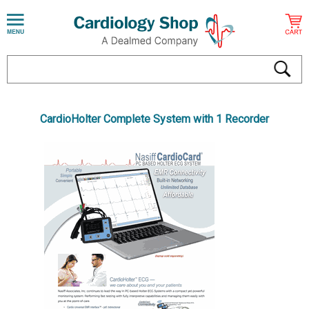
CardioHolter Complete System with 1 Recorder