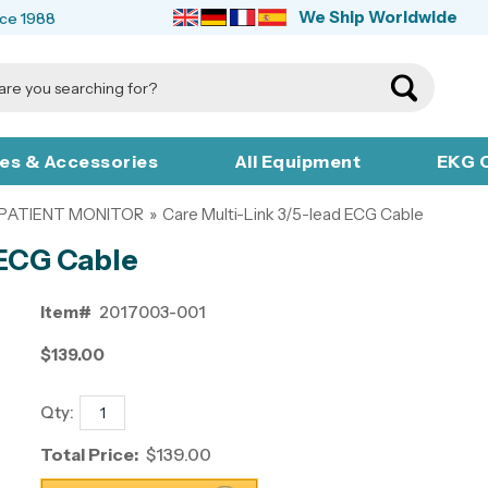
We Ship Worldwide
nce 1988
ies & Accessories
All Equipment
EKG C
 PATIENT MONITOR
»
Care Multi-Link 3/5-lead ECG Cable
 ECG Cable
Item#
2017003-001
$139.00
Qty:
Total Price:
$139.00