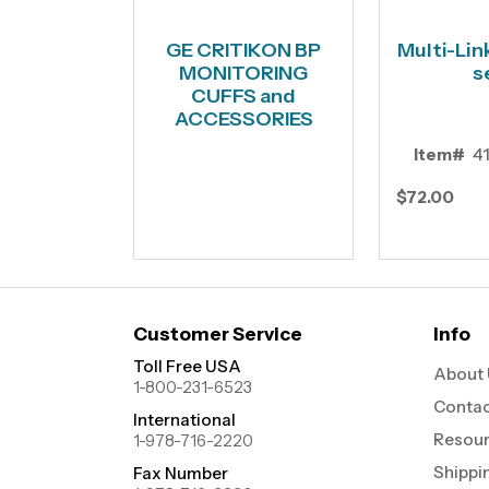
GE CRITIKON BP
Multi-Lin
MONITORING
s
CUFFS and
ACCESSORIES
Item#
4
$72.00
Customer Service
Info
Toll Free USA
About 
1-800-231-6523
Contac
International
Resou
1-978-716-2220
Shippi
Fax Number