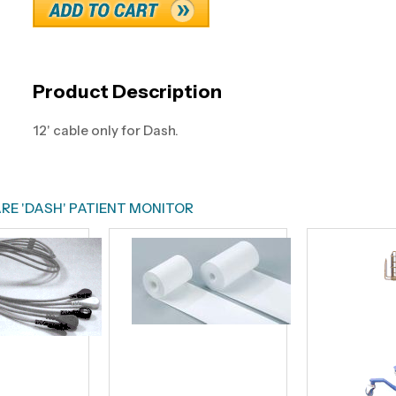
Product Description
12' cable only for Dash.
RE 'DASH' PATIENT MONITOR