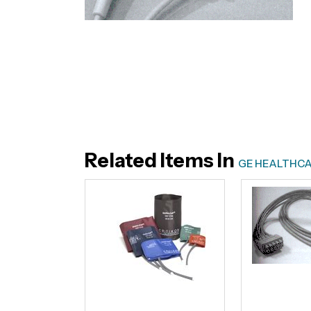
Related Items In
GE HEALTHCA