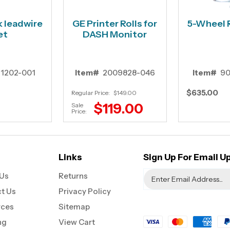
k leadwire
GE Printer Rolls for
5-Wheel 
et
DASH Monitor
11202-001
Item#
2009828-046
Item#
90
$635.00
Regular Price:
$149.00
$119.00
Sale
Price:
Links
Sign Up For Email U
Us
Returns
t Us
Privacy Policy
rces
Sitemap
ng
View Cart