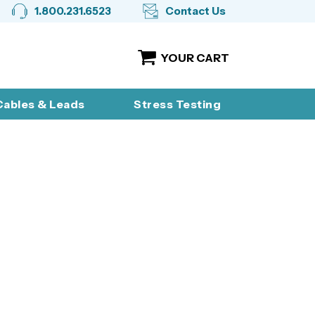
1.800.231.6523
Contact Us
YOUR CART
ables & Leads
Stress Testing