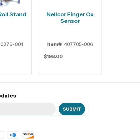
Roll Stand
Nellcor Finger Ox
Sensor
0276-001
Item#
407705-006
$198.00
pdates