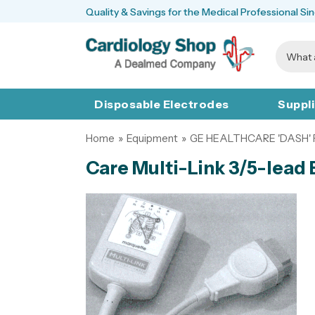
Quality & Savings for the Medical Professional Si
Disposable Electrodes
Suppl
Home
»
Equipment
»
GE HEALTHCARE 'DASH'
Care Multi-Link 3/5-lead