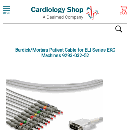
Burdick/Mortara Patient Cable for ELI Series EKG
Machines 9293-032-52