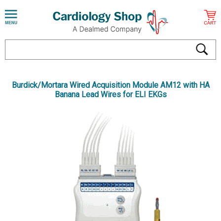
Burdick/Mortara Wired Acquisition Module AM12 with HA
Banana Lead Wires for ELI EKGs