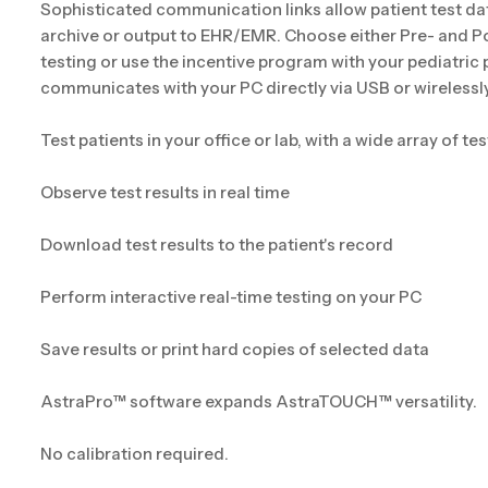
Sophisticated communication links allow patient test da
archive or output to EHR/EMR. Choose either Pre- and P
testing or use the incentive program with your pediatric
communicates with your PC directly via USB or wirelessly
Test patients in your office or lab, with a wide array of t
Observe test results in real time
Download test results to the patient's record
Perform interactive real-time testing on your PC
Save results or print hard copies of selected data
AstraPro™ software expands AstraTOUCH™ versatility.
No calibration required.