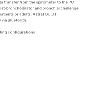
ta transfer from the spirometer to the PC
ost-bronchodilator and bronchial challenge
 patients or adults. AstraTOUCH
 via Bluetooth.
esting configurations