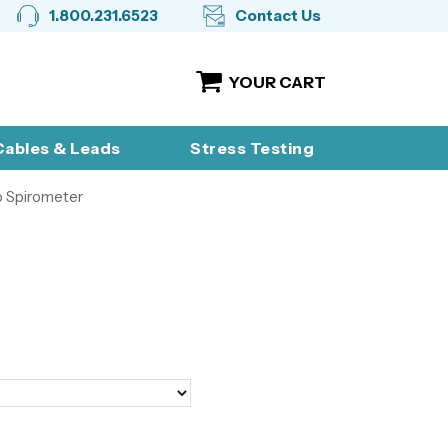
1.800.231.6523
Contact Us
YOUR CART
ables & Leads
Stress Testing
 Spirometer