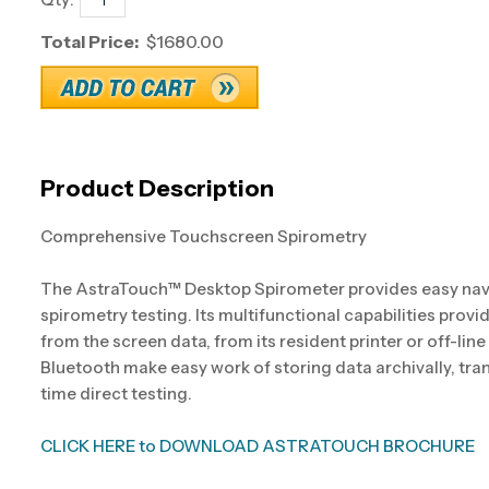
Total Price:
$1680.00
Product Description
Comprehensive Touchscreen Spirometry
The AstraTouch™ Desktop Spirometer provides easy na
spirometry testing. Its multifunctional capabilities prov
from the screen data, from its resident printer or off-line
Bluetooth make easy work of storing data archivally, tra
time direct testing.
CLICK HERE to DOWNLOAD ASTRATOUCH BROCHURE