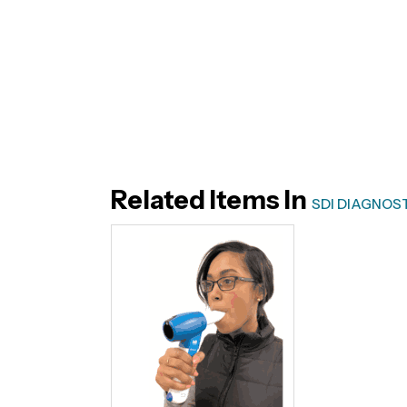
Related Items In
SDI DIAGNOS