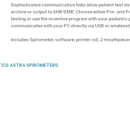
Sophisticated communication links allow patient test da
archive or output to EHR/EMR. Choose either Pre- and P
testing or use the incentive program with your pediatric
communicates with your PC directly via USB or wirelessly
Includes Spirometer, software, printer roll, 2 mouthpiece
TICS ASTRA SPIROMETERS