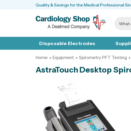
Quality & Savings for the Medical Professional Si
Disposable Electrodes
Suppl
Home
»
Equipment
»
Spirometry PFT Testing
»
AstraTouch Desktop Spi