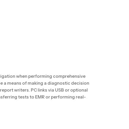
vigation when performing comprehensive
ide a means of making a diagnostic decision
 report writers. PC links via USB or optional
nsferring tests to EMR or performing real-