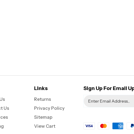
Links
Sign Up For Email U
Us
Returns
t Us
Privacy Policy
rces
Sitemap
ng
View Cart