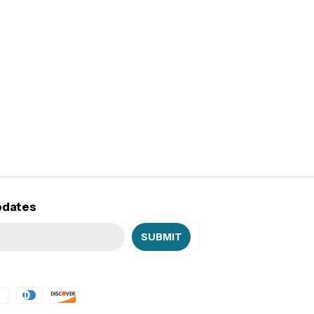
pdates