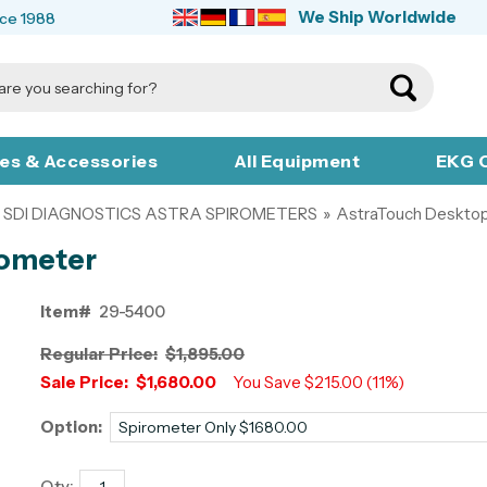
We Ship Worldwide
nce 1988
ies & Accessories
All Equipment
EKG C
SDI DIAGNOSTICS ASTRA SPIROMETERS
»
AstraTouch Desktop
rometer
Item#
29-5400
Regular Price:
$1,895.00
Sale Price:
$1,680.00
You Save $215.00 (11%)
Option:
Qty: