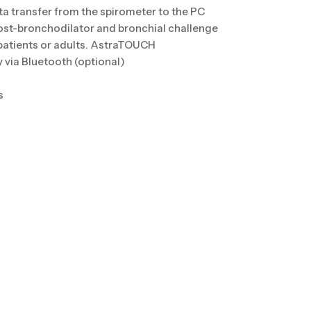
ta transfer from the spirometer to the PC
ost-bronchodilator and bronchial challenge
 patients or adults. AstraTOUCH
 via Bluetooth (optional)
s