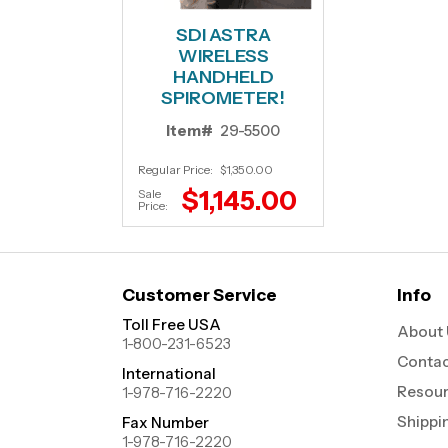
SDI ASTRA
WIRELESS
HANDHELD
SPIROMETER!
Item#
29-5500
Regular Price:
$1,350.00
$1,145.00
Sale
Price:
Customer Service
Info
Toll Free USA
About 
1-800-231-6523
Contac
International
Resou
1-978-716-2220
Shippi
Fax Number
1-978-716-2220