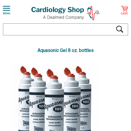
Aquasonic Gel 8 oz. bottles