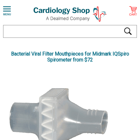
Bacterial Viral Filter Mouthpieces for Midmark IQSpiro
Spirometer from $72